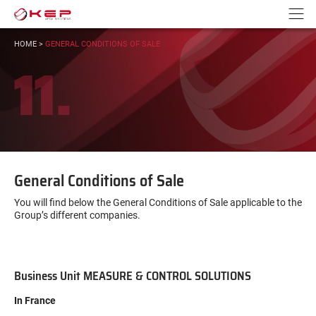
Go to content
Go to navigation
N
YOU
HOME
>
GENERAL CONDITIONS OF SALE
ARE
11.
HERE:
General Conditions of Sale
You will find below the General Conditions of Sale applicable to the
Group’s different companies.
Business Unit MEASURE & CONTROL SOLUTIONS
In France