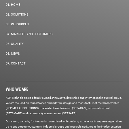
01.
HOME
02.
SOLUTIONS
03.
RESOURCES
04.
MARKETS AND CUSTOMERS
05.
QUALITY
06.
NEWS
07.
CONTACT
WHO WE ARE
KEP Technologies is a family owned, innovative, diversified and international industrial group.
We are focused on four activities / brands: the design and manufacture of metal assemblies
(KEP METAL SOLUTIONS), materials characterization (SETARAM), industrial control
(SETSMART) and radioactivity measurement (SETSAFE).
Our strong capacity for innovation combined with our long experience in engineering enables
us to support our customers, industrial groups and research institutes in the implementation