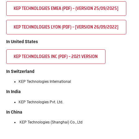
KEP TECHNOLOGIES EMEA (PDF) – (VERSION 25/09/2025]
KEP TECHNOLOGIES LYON (PDF) – [VERSION 26/09/2022]
In United States
KEP TECHNOLOGIES INC (PDF) – 2021 VERSION
In Switzerland
KEP Technologies International
In India
KEP Technologies Pvt. Ltd.
In China
KEP Technologies (Shanghai) Co., Ltd