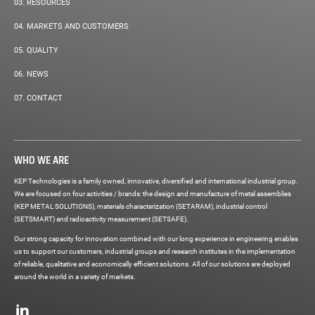
03.
RESOURCES
04.
MARKETS AND CUSTOMERS
05.
QUALITY
06.
NEWS
07.
CONTACT
WHO WE ARE
KEP Technologies is a family owned, innovative, diversified and international industrial group.
We are focused on four activities / brands: the design and manufacture of metal assemblies
(KEP METAL SOLUTIONS), materials characterization (SETARAM), industrial control
(SETSMART) and radioactivity measurement (SETSAFE).
Our strong capacity for innovation combined with our long experience in engineering enables
us to support our customers, industrial groups and research institutes in the implementation
of reliable, qualitative and economically efficient solutions. All of our solutions are deployed
around the world in a variety of markets.
Social
networks