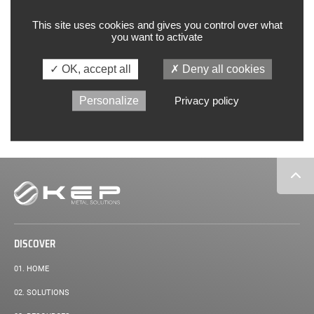
Innovation for vertical integration
This site uses cookies and gives you control over what
you want to activate
Excerpt:
Nous fabriquons sur notre site industriel de Laxou des pièces qui
rentrent dans la composition du système de conditionnement d’air
de l’A350. Ces pièces cylindriques,…
OK, accept all
Deny all cookies
Personalize
Privacy policy
READ MORE
Secondary
navigation
DISCOVER
01.
HOME
02.
SOLUTIONS