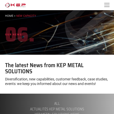
Go to content
Go to navigation
N
YOU
HOME
>
NEW CAPACITY
ARE
06.
HERE:
OUR NEWS
The latest News from KEP METAL
SOLUTIONS
Diversification, new capabilities, customer feedback, case studies,
events: we keep you informed about our news and events!
FILTER
BY
CATEGORY:
ALL
ACTUALITÉS KEP METAL SOLUTIONS